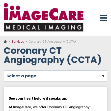
Services
Coronary CT Angiography (CCTA)
Coronary CT
Angiography (CCTA)
select a page
See your heart before it speaks up.
At ImageCare, we offer Coronary CT Angiography