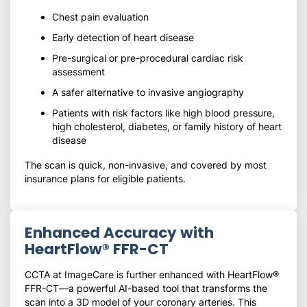
Chest pain evaluation
Early detection of heart disease
Pre-surgical or pre-procedural cardiac risk
assessment
A safer alternative to invasive angiography
Patients with risk factors like high blood pressure,
high cholesterol, diabetes, or family history of heart
disease
The scan is quick, non-invasive, and covered by most
insurance plans for eligible patients.
Enhanced Accuracy with
HeartFlow® FFR-CT
CCTA at ImageCare is further enhanced with HeartFlow®
FFR-CT—a powerful AI-based tool that transforms the
scan into a 3D model of your coronary arteries. This