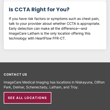
Is CCTA Right for You?
If you have risk factors or symptoms such as chest pain,
talk to your provider about whether CCTA is appropriate.
Early detection can make all the difference—and
ImageCare Latham is the only location offering this
technology with HeartFlow FFR-CT.
CONTACT US
ImageCare Medical Imaging has locations in
Niskayuna
Clifton
Park
Delmar
Schenectady
Latham
Troy
SEE ALL LOCATIONS