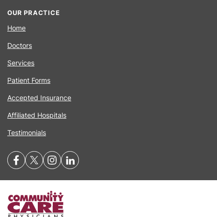
OUR PRACTICE
Home
Doctors
Services
Patient Forms
Accepted Insurance
Affiliated Hospitals
Testimonials