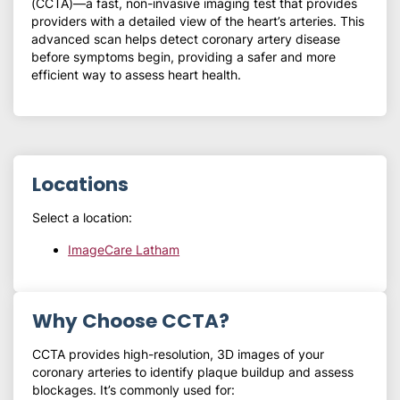
(CCTA)—a fast, non-invasive imaging test that provides
providers with a detailed view of the heart’s arteries. This
advanced scan helps detect coronary artery disease
before symptoms begin, providing a safer and more
efficient way to assess heart health.
Locations
Select a location:
ImageCare Latham
Why Choose CCTA?
CCTA provides high-resolution, 3D images of your
coronary arteries to identify plaque buildup and assess
blockages. It’s commonly used for: