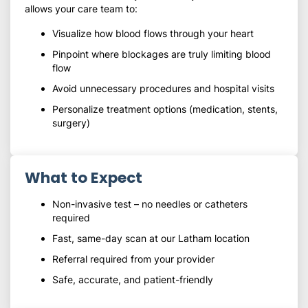
allows your care team to:
Visualize how blood flows through your heart
Pinpoint where blockages are truly limiting blood
flow
Avoid unnecessary procedures and hospital visits
Personalize treatment options (medication, stents,
surgery)
What to Expect
Non-invasive test – no needles or catheters
required
Fast, same-day scan at our Latham location
Referral required from your provider
Safe, accurate, and patient-friendly