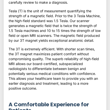
carefully review to make a diagnosis.
Tesla (T) is the unit of measurement quantifying the
strength of a magnetic field. Prior to the 3 Tesla Machine,
the high-field standard was 1.5 Tesla. Our scanner
generates a magnetic field that is twice the strength of
1.5 Tesla machines and 10 to 15 times the strength of low
field or open MRI scanners. The magnetic field produced
by our 3T magnet yields exceptional anatomic detail.
The 3T is extremely efficient. With shorter scan times,
the 3T magnet maximizes patient comfort without
compromising quality. The superb reliability of high-field
MRI allows our board-certified, subspecialized
radiologists to differentiate between benign and
potentially serious medical conditions with confidence.
This allows your healthcare team to provide you with an
earlier diagnosis and treatment, leading to a more
positive outcome.
A Comfortable Experience for