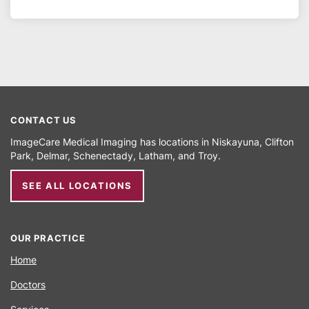
CONTACT US
ImageCare Medical Imaging has locations in
Niskayuna
Clifton
Park
Delmar
Schenectady
Latham
Troy
SEE ALL LOCATIONS
OUR PRACTICE
Home
Doctors