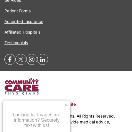
Services
Patient Forms
Accepted Insurance
Affiliated Hospitals
Testimonials
Return to Community Care Website
©
2026
Community Care Physicians. All Rights Reserved.
CommunityCare.com does not provide medical advice,
diagnosis, or treatment.