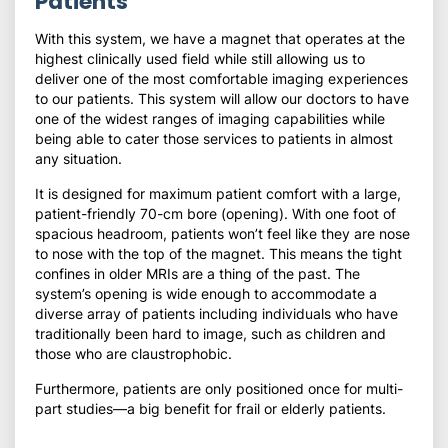
Patients
With this system, we have a magnet that operates at the
highest clinically used field while still allowing us to
deliver one of the most comfortable imaging experiences
to our patients. This system will allow our doctors to have
one of the widest ranges of imaging capabilities while
being able to cater those services to patients in almost
any situation.
It is designed for maximum patient comfort with a large,
patient-friendly 70-cm bore (opening). With one foot of
spacious headroom, patients won’t feel like they are nose
to nose with the top of the magnet. This means the tight
confines in older MRIs are a thing of the past. The
system’s opening is wide enough to accommodate a
diverse array of patients including individuals who have
traditionally been hard to image, such as children and
those who are claustrophobic.
Furthermore, patients are only positioned once for multi-
part studies—a big benefit for frail or elderly patients.