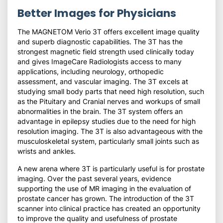
Better Images for Physicians
The MAGNETOM Verio 3T offers excellent image quality
and superb diagnostic capabilities. The 3T has the
strongest magnetic field strength used clinically today
and gives ImageCare Radiologists access to many
applications, including neurology, orthopedic
assessment, and vascular imaging. The 3T excels at
studying small body parts that need high resolution, such
as the Pituitary and Cranial nerves and workups of small
abnormalities in the brain. The 3T system offers an
advantage in epilepsy studies due to the need for high
resolution imaging. The 3T is also advantageous with the
musculoskeletal system, particularly small joints such as
wrists and ankles.
A new arena where 3T is particularly useful is for prostate
imaging. Over the past several years, evidence
supporting the use of MR imaging in the evaluation of
prostate cancer has grown. The introduction of the 3T
scanner into clinical practice has created an opportunity
to improve the quality and usefulness of prostate