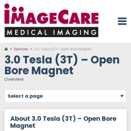
Services
3.0 Tesla (3T) – Open Bore Magnet
3.0 Tesla (3T) – Open
Bore Magnet
Overview
select a page
About 3.0 Tesla (3T) – Open Bore
Magnet