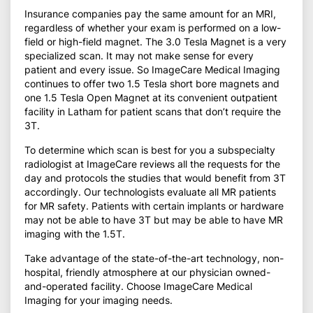
Insurance companies pay the same amount for an MRI,
regardless of whether your exam is performed on a low-
field or high-field magnet. The 3.0 Tesla Magnet is a very
specialized scan. It may not make sense for every
patient and every issue. So ImageCare Medical Imaging
continues to offer two 1.5 Tesla short bore magnets and
one 1.5 Tesla Open Magnet at its convenient outpatient
facility in Latham for patient scans that don’t require the
3T.
To determine which scan is best for you a subspecialty
radiologist at ImageCare reviews all the requests for the
day and protocols the studies that would benefit from 3T
accordingly. Our technologists evaluate all MR patients
for MR safety. Patients with certain implants or hardware
may not be able to have 3T but may be able to have MR
imaging with the 1.5T.
Take advantage of the state-of-the-art technology, non-
hospital, friendly atmosphere at our physician owned-
and-operated facility. Choose ImageCare Medical
Imaging for your imaging needs.