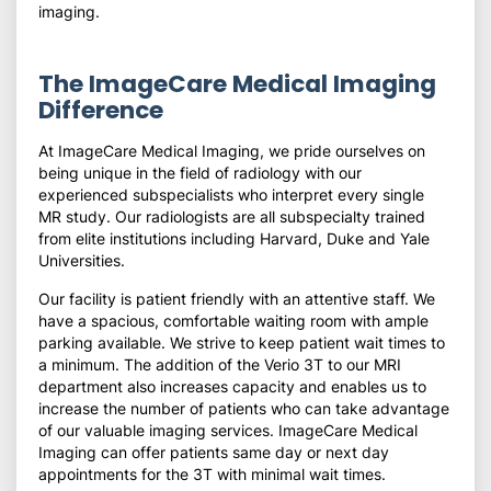
imaging.
The ImageCare Medical Imaging
Difference
At ImageCare Medical Imaging, we pride ourselves on
being unique in the field of radiology with our
experienced subspecialists who interpret every single
MR study. Our radiologists are all subspecialty trained
from elite institutions including Harvard, Duke and Yale
Universities.
Our facility is patient friendly with an attentive staff. We
have a spacious, comfortable waiting room with ample
parking available. We strive to keep patient wait times to
a minimum. The addition of the Verio 3T to our MRI
department also increases capacity and enables us to
increase the number of patients who can take advantage
of our valuable imaging services. ImageCare Medical
Imaging can offer patients same day or next day
appointments for the 3T with minimal wait times.