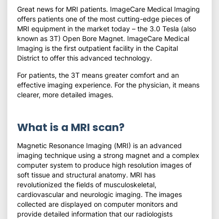
Great news for MRI patients. ImageCare Medical Imaging
offers patients one of the most cutting-edge pieces of
MRI equipment in the market today – the 3.0 Tesla (also
known as 3T) Open Bore Magnet. ImageCare Medical
Imaging is the first outpatient facility in the Capital
District to offer this advanced technology.
For patients, the 3T means greater comfort and an
effective imaging experience. For the physician, it means
clearer, more detailed images.
What is a MRI scan?
Magnetic Resonance Imaging (MRI) is an advanced
imaging technique using a strong magnet and a complex
computer system to produce high resolution images of
soft tissue and structural anatomy. MRI has
revolutionized the fields of musculoskeletal,
cardiovascular and neurologic imaging. The images
collected are displayed on computer monitors and
provide detailed information that our radiologists